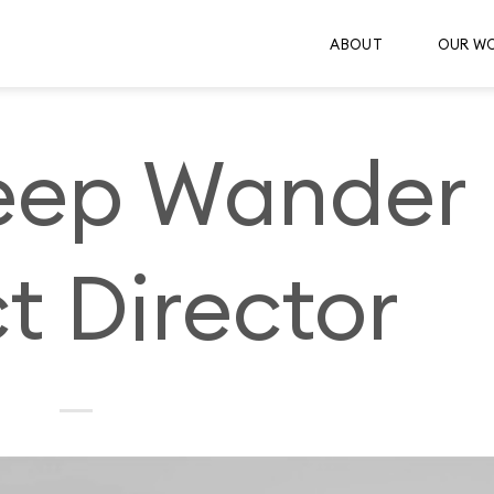
ABOUT
OUR W
ep Wander
t Director