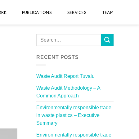
ORK
PUBLICATIONS
SERVICES
TEAM
RECENT POSTS
Waste Audit Report Tuvalu
Waste Audit Methodology – A
Common Approach
Environmentally responsible trade
in waste plastics – Executive
Summary
Environmentally responsible trade