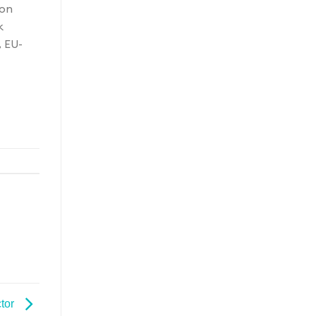
ion
k
, EU-
tor