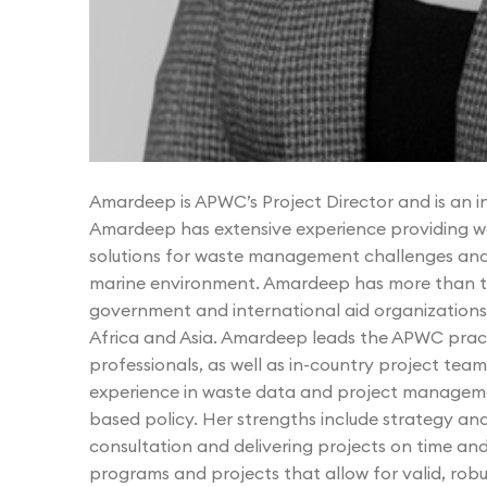
Amardeep is APWC’s Project Director and is an 
Amardeep has extensive experience providing w
solutions for waste management challenges and c
marine environment. Amardeep has more than tw
government and international aid organizations 
Africa and Asia. Amardeep leads the APWC pra
professionals, as well as in-country project te
experience in waste data and project managemen
based policy. Her strengths include strategy 
consultation and delivering projects on time an
programs and projects that allow for valid, robu