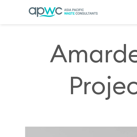
Skip
to
content
Amarde
Projec