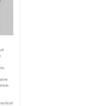
al
e
ca,
nsive
ence-
ractical