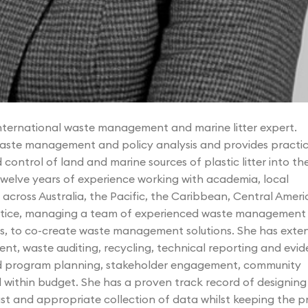
international waste management and marine litter expert.
aste management and policy analysis and provides practic
ontrol of land and marine sources of plastic litter into th
elve years of experience working with academia, local
across Australia, the Pacific, the Caribbean, Central Ameri
ctice, managing a team of experienced waste management
ams, to co-create waste management solutions. She has exte
t, waste auditing, recycling, technical reporting and evid
and program planning, stakeholder engagement, community
d within budget. She has a proven track record of designing
st and appropriate collection of data whilst keeping the p