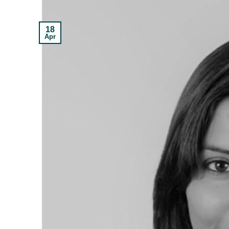
18
Apr