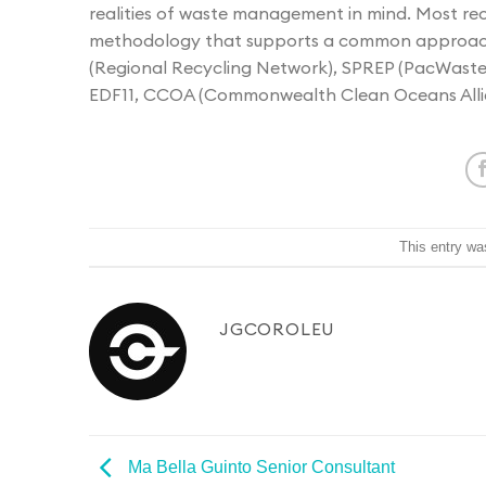
realities of waste management in mind. Most r
methodology that supports a common approach
(Regional Recycling Network), SPREP (PacWastePl
EDF11, CCOA (Commonwealth Clean Oceans Alli
This entry wa
JGCOROLEU
Ma Bella Guinto
Senior Consultant