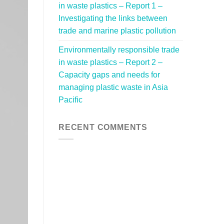
in waste plastics – Report 1 –
Investigating the links between
trade and marine plastic pollution
Environmentally responsible trade
in waste plastics – Report 2 –
Capacity gaps and needs for
managing plastic waste in Asia
Pacific
RECENT COMMENTS