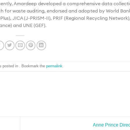
ecently, Amardeep developed a comprehensive data collect
 for waste auditing, endorsed and adopted by World Ban
us), JICA (J-PRISM-II), PRIF (Regional Recycling Network)
ance) and UNE (GEF).
s posted in . Bookmark the
permalink
.
Anne Prince
Direc