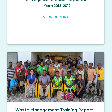
- Year: 2018-2019
VIEW REPORT
Waste Management Training Report –