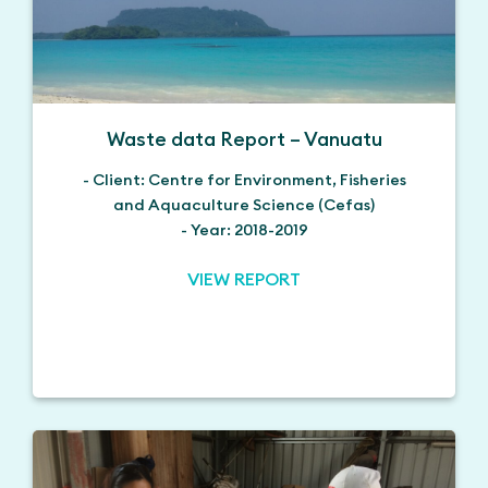
Waste data Report – Vanuatu
- Client: Centre for Environment, Fisheries
and Aquaculture Science (Cefas)
- Year: 2018-2019
VIEW REPORT