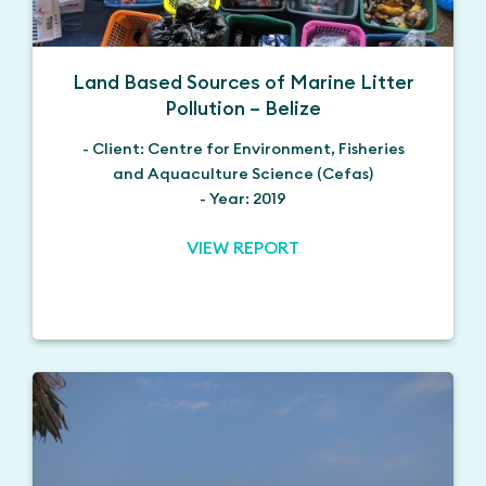
Land Based Sources of Marine Litter
Pollution – Belize
- Client: Centre for Environment, Fisheries
and Aquaculture Science (Cefas)
- Year: 2019
VIEW REPORT