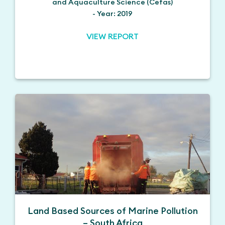
and Aquaculture Science (Cefas)
- Year: 2019
VIEW REPORT
Land Based Sources of Marine Pollution
– South Africa