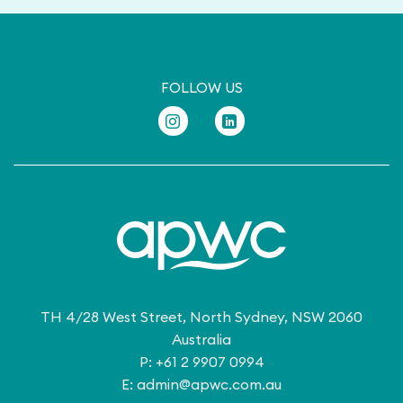
FOLLOW US
TH 4/28 West Street, North Sydney, NSW 2060
Australia
P: +61 2 9907 0994
E:
admin@apwc.com.au