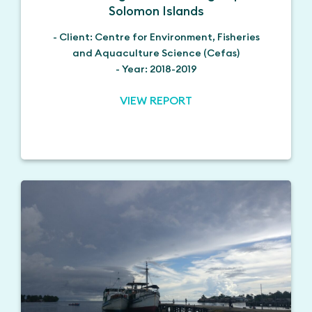
Solomon Islands
- Client: Centre for Environment, Fisheries
and Aquaculture Science (Cefas)
- Year: 2018-2019
VIEW REPORT