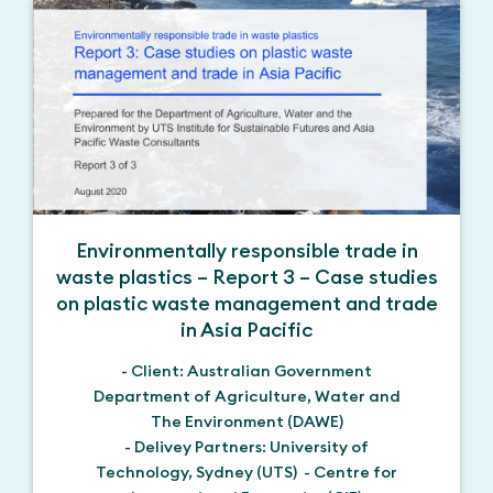
Environmentally responsible trade in
waste plastics – Report 3 – Case studies
on plastic waste management and trade
in Asia Pacific
- Client: Australian Government
Department of Agriculture, Water and
The Environment (DAWE)
- Delivey Partners: University of
Technology, Sydney (UTS) - Centre for