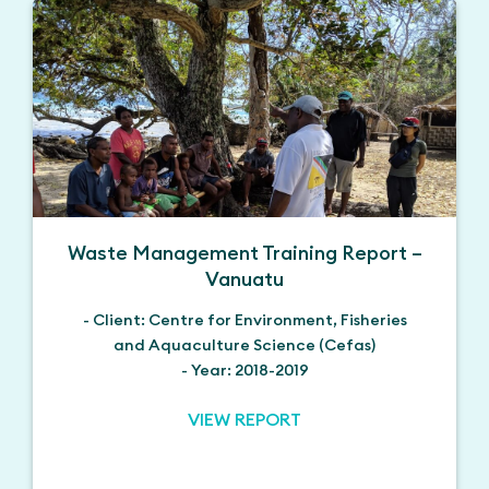
Waste Management Training Report –
Vanuatu
- Client: Centre for Environment, Fisheries
and Aquaculture Science (Cefas)
- Year: 2018-2019
VIEW REPORT