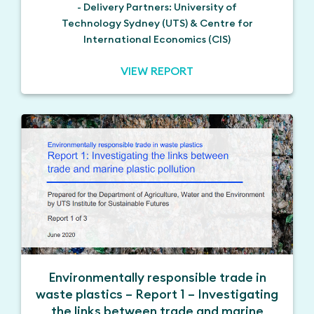
- Delivery Partners: University of
Technology Sydney (UTS) & Centre for
International Economics (CIS)
VIEW REPORT
Environmentally responsible trade in
waste plastics – Report 1 – Investigating
the links between trade and marine