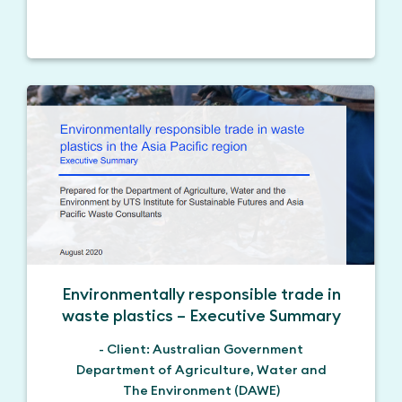
Environmentally responsible trade in
waste plastics – Executive Summary
- Client: Australian Government
Department of Agriculture, Water and
The Environment (DAWE)