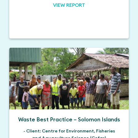
VIEW REPORT
Waste Best Practice – Solomon Islands
- Client: Centre for Environment, Fisheries
and Aquaculture Science (Cefas)