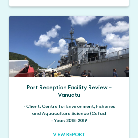
Port Reception Facility Review –
Vanuatu
- Client: Centre for Environment, Fisheries
and Aquaculture Science (Cefas)
- Year: 2018-2019
VIEW REPORT