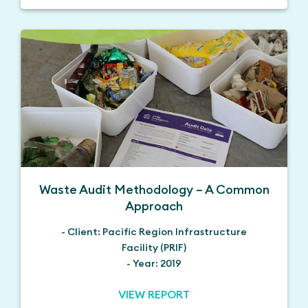
Waste Audit Methodology – A Common
Approach
- Client: Pacific Region Infrastructure
Facility (PRIF)
- Year: 2019
VIEW REPORT