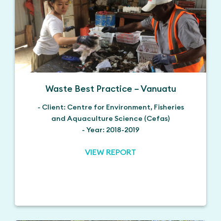
Waste Best Practice – Vanuatu
- Client: Centre for Environment, Fisheries
and Aquaculture Science (Cefas)
- Year: 2018-2019
VIEW REPORT