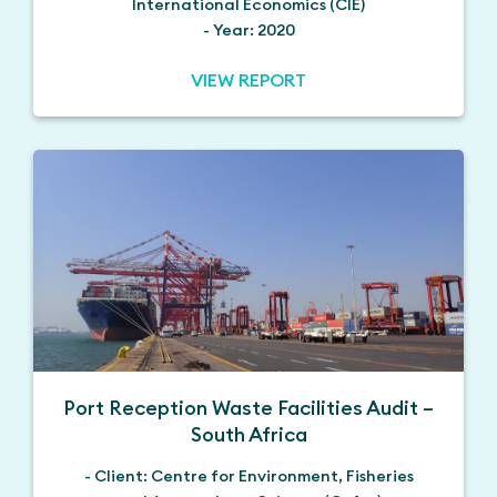
International Economics (CIE)
- Year: 2020
VIEW REPORT
Port Reception Waste Facilities Audit –
South Africa
- Client: Centre for Environment, Fisheries