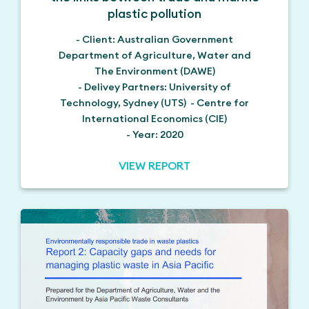
plastic pollution
- Client: Australian Government
Department of Agriculture, Water and
The Environment (DAWE)
- Delivey Partners: University of
Technology, Sydney (UTS) - Centre for
International Economics (CIE)
- Year: 2020
VIEW REPORT