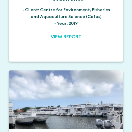
- Client: Centre for Environment, Fisheries
and Aquaculture Science (Cefas)
- Year: 2019
VIEW REPORT