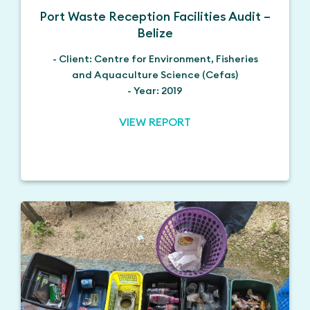
Port Waste Reception Facilities Audit –
Belize
- Client: Centre for Environment, Fisheries
and Aquaculture Science (Cefas)
- Year: 2019
VIEW REPORT