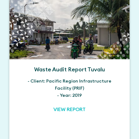
Waste Audit Report Tuvalu
- Client: Pacific Region Infrastructure
Facility (PRIF)
- Year: 2019
VIEW REPORT