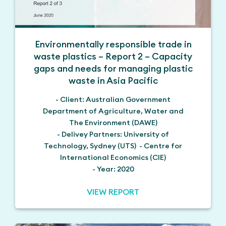
Environmentally responsible trade in
waste plastics – Report 2 – Capacity
gaps and needs for managing plastic
waste in Asia Pacific
- Client: Australian Government
Department of Agriculture, Water and
The Environment (DAWE)
- Delivey Partners: University of
Technology, Sydney (UTS) - Centre for
International Economics (CIE)
- Year: 2020
VIEW REPORT