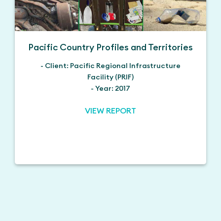
Pacific Country Profiles and Territories
- Client: Pacific Regional Infrastructure
Facility (PRIF)
- Year: 2017
VIEW REPORT