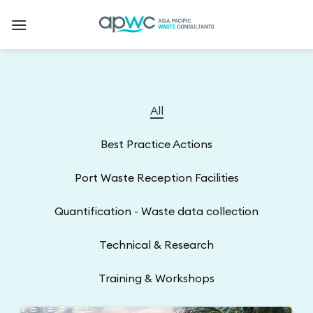
Skip
to
content
All
Best Practice Actions
Port Waste Reception Facilities
Quantification - Waste data collection
Technical & Research
Training & Workshops