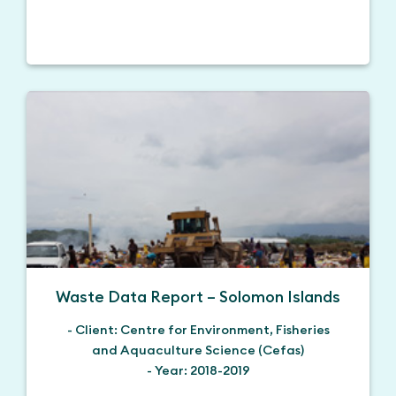
Waste Data Report – Solomon Islands
- Client: Centre for Environment, Fisheries
and Aquaculture Science (Cefas)
- Year: 2018-2019