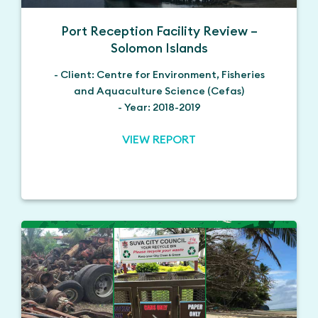
Port Reception Facility Review –
Solomon Islands
- Client: Centre for Environment, Fisheries
and Aquaculture Science (Cefas)
- Year: 2018-2019
VIEW REPORT